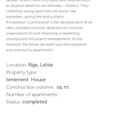
facade, where there is no glass, also surprises with
an atypical detail for our latitudes - shutters. They
cheerfully swing open into the world, like
eyelashes, giving the look a charm.
R.evolution's contribution is the development of an
idea, a project concept, attraction of investors,
organization of bank financing, a marketing
concept and full project management. At the
moment, the house has been put into operation
and sold out by apartments.
Location:
Riga, Latvia
Property type:
tenement
House
Construction volume:
sq. m.
Number of apartments:
Status:
completed