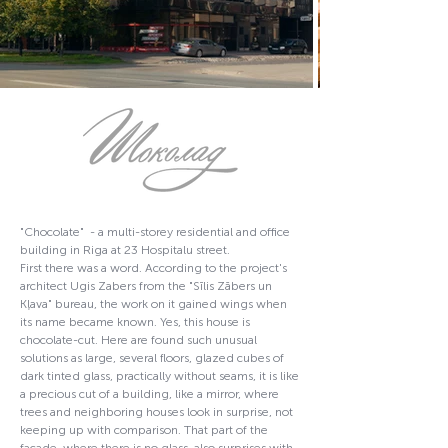
"Chocolate" - a multi-storey residential and office
building in Riga at 23 Hospitalu street.
First there was a word. According to the project's
architect Ugis Zabers from the "Sīlis Zābers un
Kļava" bureau, the work on it gained wings when
its name became known. Yes, this house is
chocolate-cut. Here are found such unusual
solutions as large, several floors, glazed cubes of
dark tinted glass, practically without seams, it is like
a precious cut of a building, like a mirror, where
trees and neighboring houses look in surprise, not
keeping up with comparison. That part of the