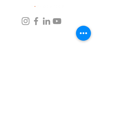
UАЕ
Burj Daman, office 803,
DIFC, Dubai, UAE
‎(+971)
4 279 0710
info@byrevolution.com
LATVIA
Strelnieku St 8-47,
Riga, LV-1010
Mob.: (+371) 27477732
Phone: (+371) 67069116
info@rvlc.lv
GERMANY